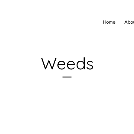
Home
Abo
Weeds