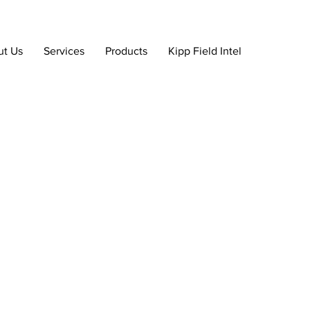
ut Us
Services
Products
Kipp Field Intel