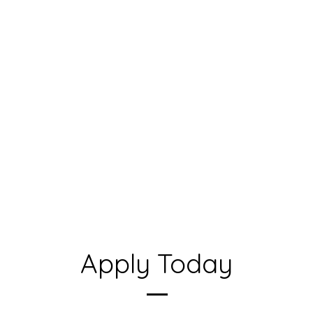
Apply Today