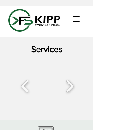
Services