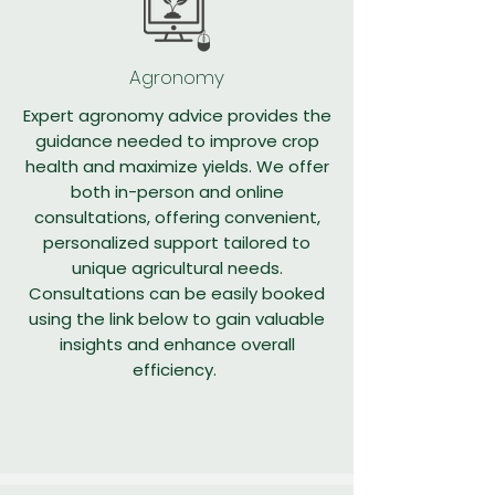
Agronomy
Expert agronomy advice provides the
guidance needed to improve crop
health and maximize yields. We offer
both in-person and online
consultations, offering convenient,
personalized support tailored to
unique agricultural needs.
Consultations can be easily booked
using the link below to gain valuable
insights and enhance overall
efficiency.