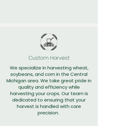
Custom Harvest
We specialize in harvesting wheat,
soybeans, and corn in the Central
Michigan area. We take great pride in
quality and efficiency while
harvesting your crops. Our team is
dedicated to ensuring that your
harvest is handled with care
precision.