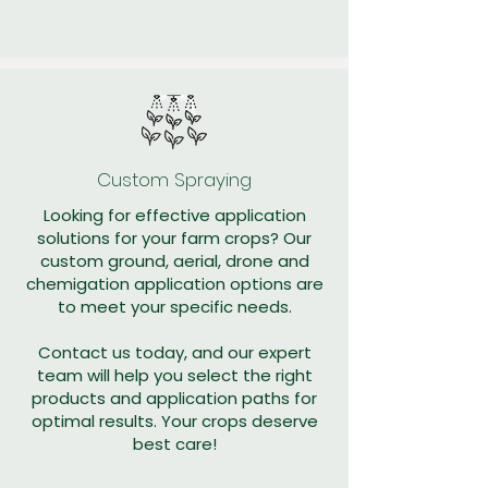
Custom Spraying
Looking for effective application
solutions for your farm crops? Our
custom ground, aerial, drone and
chemigation application options are
to meet your specific needs.
Contact us today, and our expert
team will help you select the right
products and application paths for
optimal results. Your crops deserve
best care!