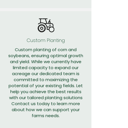
Custom Planting
Custom planting of corn and
soybeans, ensuring optimal growth
and yield. While we currently have
limited capacity to expand our
acreage our dedicated team is
committed to maximizing the
potential of your existing fields. Let
help you achieve the best results
with our tailored planting solutions
Contact us today to learn more
about how we can support your
farms needs.