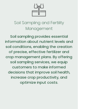
Soil Sampling and Fertility
Management
Soil sampling provides essential
information about nutrient levels and
soil conditions, enabling the creation
of precise, effective fertilizer and
crop management plans. By offering
soil sampling services, we equip
customers to make informed
decisions that improve soil health,
increase crop productivity, and
optimize input costs.