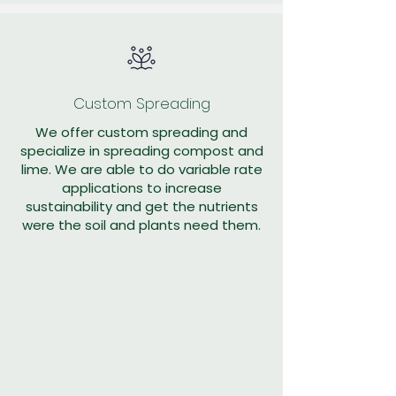
Custom Spreading
We offer custom spreading and
specialize in spreading compost and
lime. We are able to do variable rate
applications to increase
sustainability and get the nutrients
were the soil and plants need them.