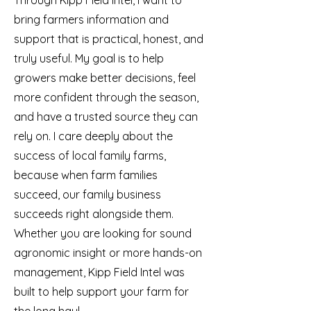
Through Kipp Field Intel, I want to
bring farmers information and
support that is practical, honest, and
truly useful. My goal is to help
growers make better decisions, feel
more confident through the season,
and have a trusted source they can
rely on. I care deeply about the
success of local family farms,
because when farm families
succeed, our family business
succeeds right alongside them.
Whether you are looking for sound
agronomic insight or more hands-on
management, Kipp Field Intel was
built to help support your farm for