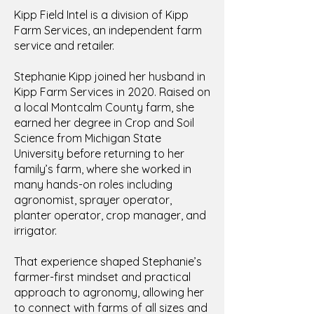
Kipp Field Intel is a division of Kipp
Farm Services, an independent farm
service and retailer.
Stephanie Kipp joined her husband in
Kipp Farm Services in 2020. Raised on
a local Montcalm County farm, she
earned her degree in Crop and Soil
Science from Michigan State
University before returning to her
family’s farm, where she worked in
many hands-on roles including
agronomist, sprayer operator,
planter operator, crop manager, and
irrigator.
That experience shaped Stephanie’s
farmer-first mindset and practical
approach to agronomy, allowing her
to connect with farms of all sizes and