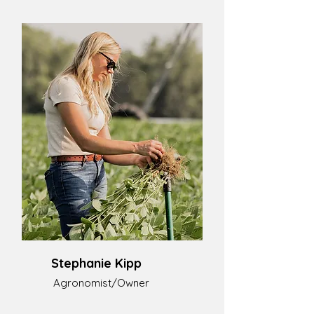
Stephanie Kipp
Agronomist/Owner