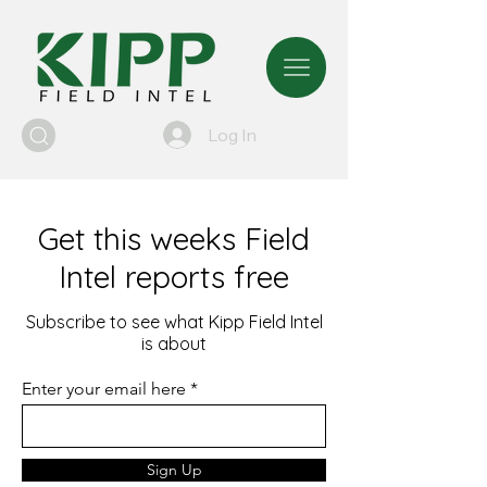
Log In
Get this weeks Field
Intel reports free
Subscribe to see what Kipp Field Intel
is about
Enter your email here
Sign Up