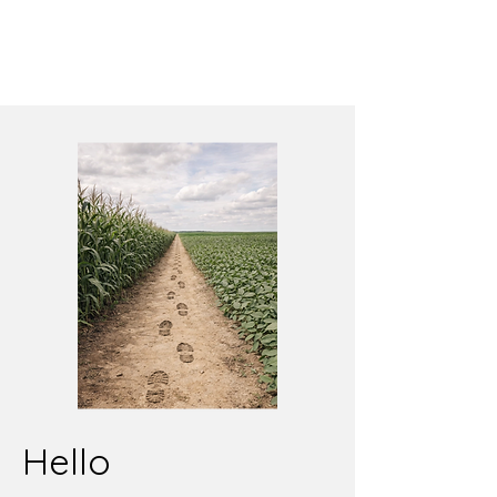
Hello