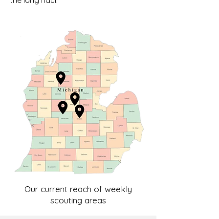
the long haul.
Our current reach of weekly
scouting areas