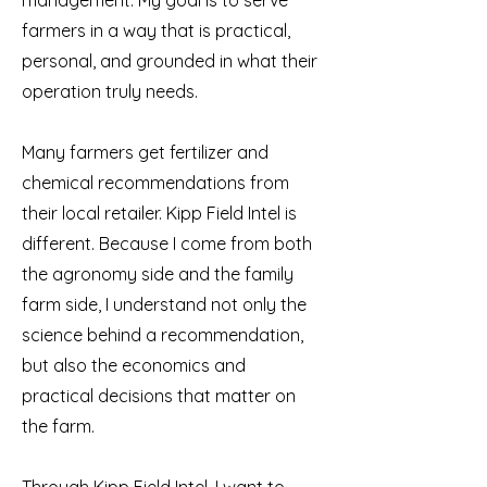
management. My goal is to serve
farmers in a way that is practical,
personal, and grounded in what their
operation truly needs.
Many farmers get fertilizer and
chemical recommendations from
their local retailer. Kipp Field Intel is
different. Because I come from both
the agronomy side and the family
farm side, I understand not only the
science behind a recommendation,
but also the economics and
practical decisions that matter on
the farm.