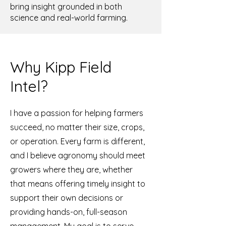
bring insight grounded in both
science and real-world farming.
Why Kipp Field
Intel?
I have a passion for helping farmers
succeed, no matter their size, crops,
or operation. Every farm is different,
and I believe agronomy should meet
growers where they are, whether
that means offering timely insight to
support their own decisions or
providing hands-on, full-season