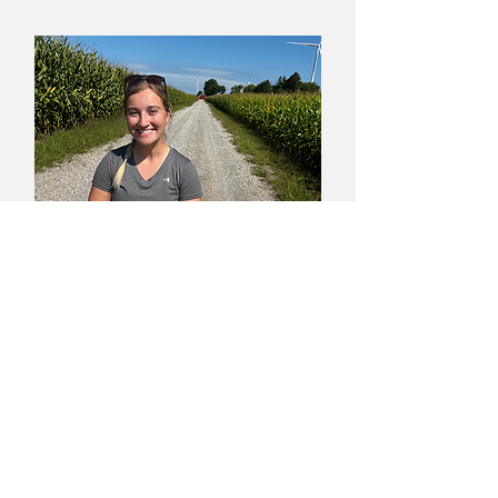
Lauryn Dailey
Assistant Agronomist